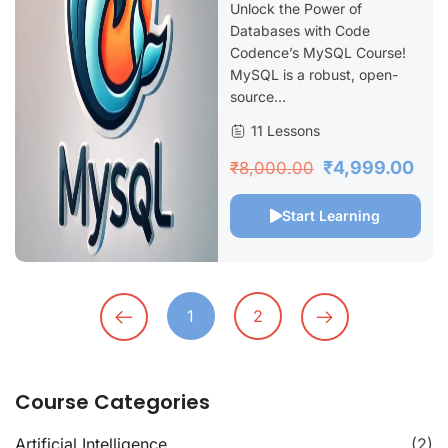
Unlock the Power of
Databases with Code
Codence’s MySQL Course!
MySQL is a robust, open-
source...
11 Lessons
₹4,999.00
₹8,000.00
Start Learning
1
2
Course Categories
Artificial Intelligence
(2)