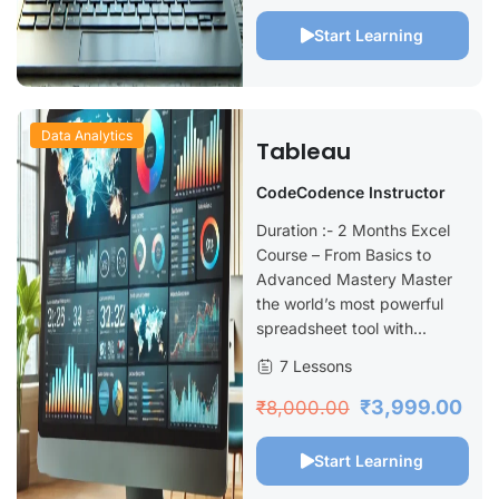
Start Learning
Data Analytics
Tableau
CodeCodence Instructor
Duration :- 2 Months Excel
Course – From Basics to
Advanced Mastery Master
the world’s most powerful
spreadsheet tool with...
7 Lessons
₹3,999.00
₹8,000.00
Start Learning