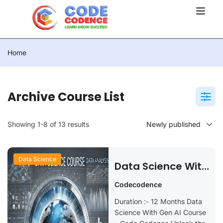
Home
Archive Course List
Showing 1-8 of 13 results
Data Science
Data Science With
Gen AI
Codecodence
Duration :- 12 Months Data
Science With Gen AI Course