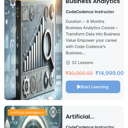
Business Analytics
CodeCodence Instructor
Duration :- 6 Months
Business Analytics Course –
Transform Data into Business
Value Empower your career
with Code Codence’s
Business...
32 Lessons
₹14,999.00
₹30,000.00
Start Learning
Artificial Intelligence
Artificial
Intelligence Using
CodeCodence Instructor