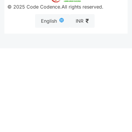
© 2025 Code Codence.All rights reserved.
English
INR