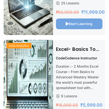
25 Lessons
₹11,999.00
₹50,000.00
Start Learning
Data Analytics
Excel- Basics To
Advance
CodeCodence Instructor
Duration :- 2 Months Excel
Course – From Basics to
Advanced Mastery Master
the world’s most powerful
spreadsheet tool with...
9 Lessons
₹5,999.00
₹15,000.00