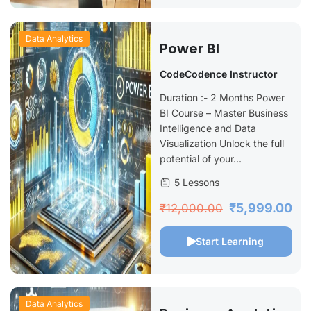
Data Analytics
Power BI
CodeCodence Instructor
Duration :- 2 Months Power
BI Course – Master Business
Intelligence and Data
Visualization Unlock the full
potential of your...
5 Lessons
₹5,999.00
₹12,000.00
Start Learning
Data Analytics