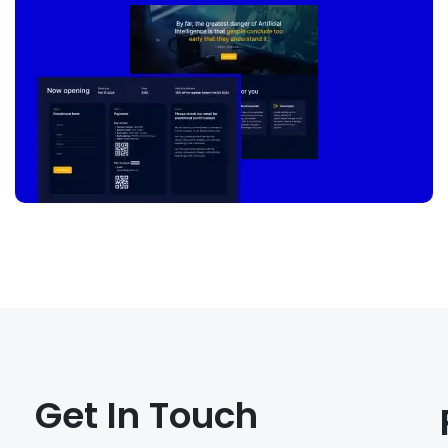
Get In Touch