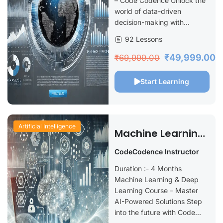
– Code Codence Unlock the
world of data-driven
decision-making with...
92 Lessons
₹49,999.00
₹69,999.00
Start Learning
Artificial Intelligence
Machine Learning
& Deep Learning
CodeCodence Instructor
Duration :- 4 Months
Machine Learning & Deep
Learning Course – Master
AI-Powered Solutions Step
into the future with Code...