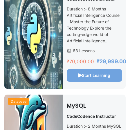
Python
Duration :- 8 Months
Artificial Intelligence Course
– Master the Future of
Technology Explore the
cutting-edge world of
Artificial Intelligence...
63 Lessons
₹29,999.00
₹70,000.00
Start Learning
Database
MySQL
CodeCodence Instructor
Duration :- 2 Months MySQL