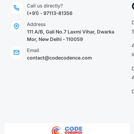
Call us directly?
(+91) - 97113-81356
Address
111 A/B, Gali No.7 Laxmi Vihar, Dwarka
Mor, New Delhi - 110059
A
Email
I
contact@codecodence.com
A