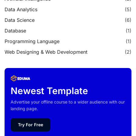
Data Analytics
(5)
Data Science
(6)
Database
(1)
Programming Language
(1)
Web Designing & Web Development
(2)
Newest Template
Advertise your offline course to a wider audience with our
landing page.
Try For Free