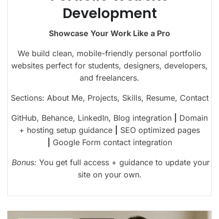
Development
Showcase Your Work Like a Pro
We build clean, mobile-friendly personal portfolio
websites perfect for students, designers, developers,
and freelancers.
Sections: About Me, Projects, Skills, Resume, Contact
GitHub, Behance, LinkedIn, Blog integration
|
Domain
+ hosting setup guidance
|
SEO optimized pages
|
Google Form contact integration
Bonus:
You get full access + guidance to update your
site on your own.