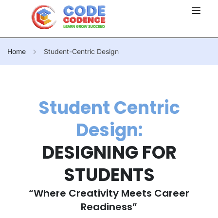
Home
Student-Centric Design
Student Centric
Design:
DESIGNING FOR
STUDENTS
“Where Creativity Meets Career
Readiness”