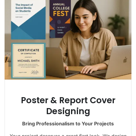
Poster & Report Cover
Designing
Bring Professionalism to Your Projects
Your project deserves a great first look. We design