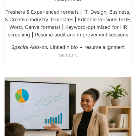
Freshers & Experienced formats
|
IT, Design, Business,
& Creative Industry Templates
|
Editable versions (PDF,
Word, Canva formats)
|
Keyword-optimized for HR
screening
|
Resume audit and improvement sessions
Special Add-on:
LinkedIn bio + resume alignment
support