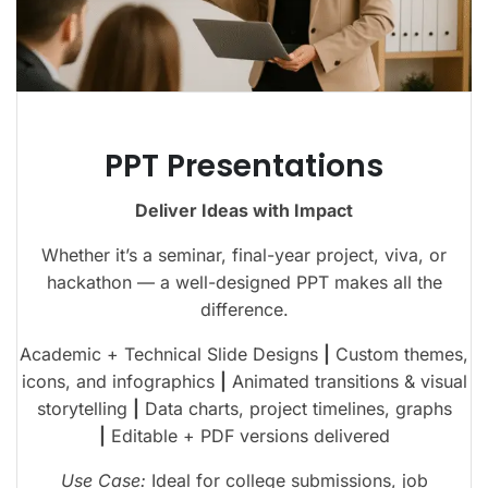
PPT Presentations
Deliver Ideas with Impact
Whether it’s a seminar, final-year project, viva, or
hackathon — a well-designed PPT makes all the
difference.
Academic + Technical Slide Designs
|
Custom themes,
icons, and infographics
|
Animated transitions & visual
storytelling
|
Data charts, project timelines, graphs
|
Editable + PDF versions delivered
Use Case:
Ideal for college submissions, job