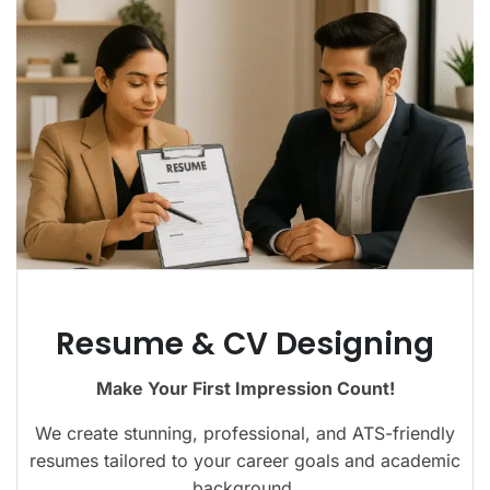
Resume & CV Designing
Make Your First Impression Count!
We create stunning, professional, and ATS-friendly
resumes tailored to your career goals and academic
background.