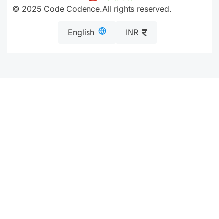
© 2025 Code Codence.All rights reserved.
English
INR