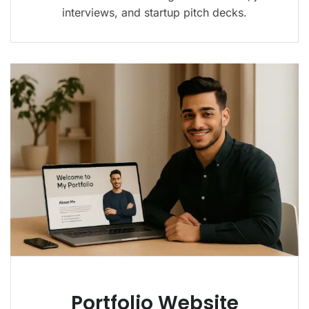
interviews, and startup pitch decks.
Portfolio Website