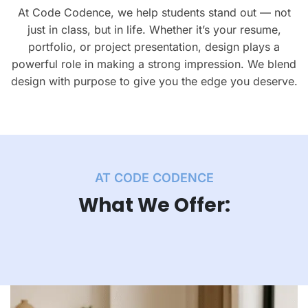
At Code Codence, we help students stand out — not
just in class, but in life. Whether it’s your resume,
portfolio, or project presentation, design plays a
powerful role in making a strong impression. We blend
design with purpose to give you the edge you deserve.
AT CODE CODENCE
What We Offer: