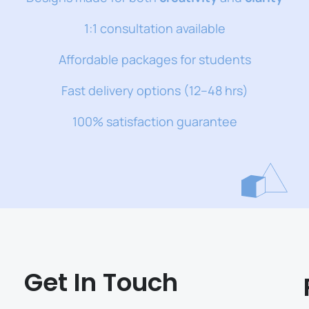
1:1 consultation available
Affordable packages for students
Fast delivery options (12–48 hrs)
100% satisfaction guarantee
Get In Touch