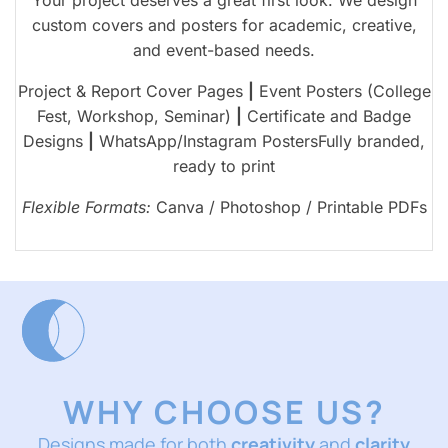
custom covers and posters for academic, creative,
and event-based needs.
Project & Report Cover Pages
|
Event Posters (College
Fest, Workshop, Seminar)
|
Certificate and Badge
Designs
|
WhatsApp/Instagram PostersFully branded,
ready to print
Flexible Formats:
Canva / Photoshop / Printable PDFs
WHY CHOOSE US?
Designs made for both
creativity
and
clarity