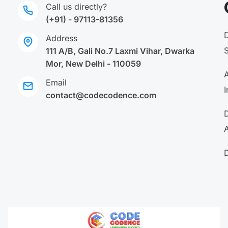
Call us directly?
(+91) - 97113-81356
Address
111 A/B, Gali No.7 Laxmi Vihar, Dwarka
Mor, New Delhi - 110059
A
Email
I
contact@codecodence.com
A