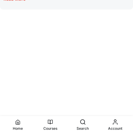
Home
Courses
Search
Account