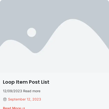
Loop Item Post List
12/09/2023 Read more
September 12, 2023
Read More