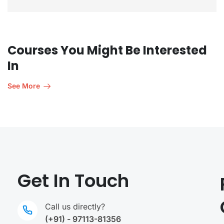
Courses You Might Be Interested
In
See More
Get In Touch
Call us directly?
(+91) - 97113-81356