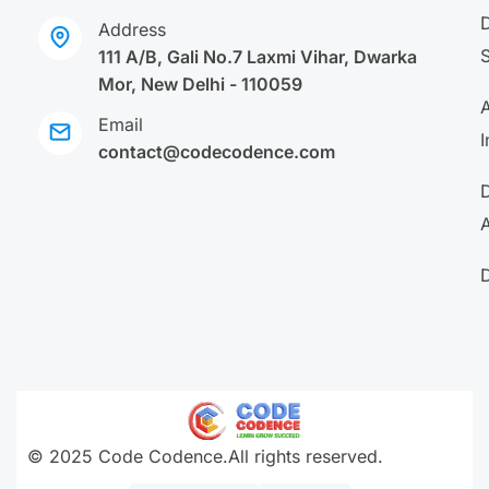
Address
111 A/B, Gali No.7 Laxmi Vihar, Dwarka
Mor, New Delhi - 110059
A
Email
I
contact@codecodence.com
A
© 2025 Code Codence.All rights reserved.