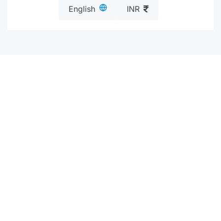
English
INR