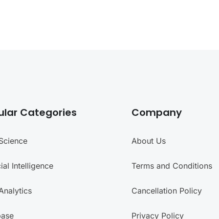
ular Categories
Company
Science
About Us
cial Intelligence
Terms and Conditions
Analytics
Cancellation Policy
base
Privacy Policy