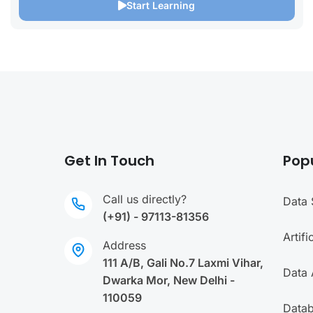
Start Learning
Get In Touch
Pop
Call us directly?
Data 
(+91) - 97113-81356
Artifi
Address
111 A/B, Gali No.7 Laxmi Vihar,
Data 
Dwarka Mor, New Delhi -
110059
Data