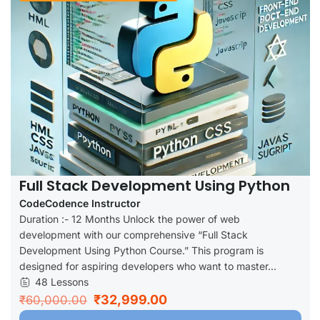
Full Stack Development Using Python
CodeCodence Instructor
Duration :- 12 Months Unlock the power of web
development with our comprehensive “Full Stack
Development Using Python Course.” This program is
designed for aspiring developers who want to master...
48 Lessons
₹32,999.00
₹60,000.00