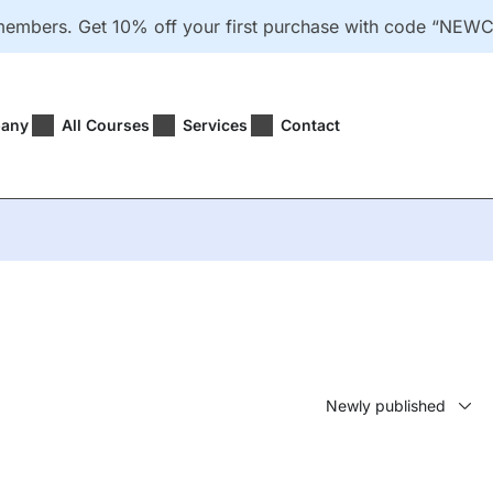
 members. Get 10% off your first purchase with code “
any
All Courses
Services
Contact