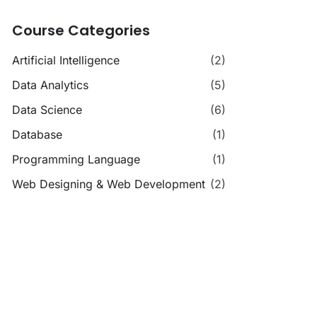
Course Categories
Artificial Intelligence
(2)
Data Analytics
(5)
Data Science
(6)
Database
(1)
Programming Language
(1)
Web Designing & Web Development
(2)