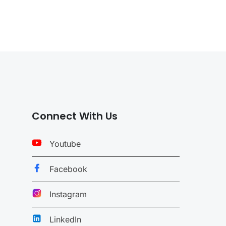
Connect With Us
Youtube
Facebook
Instagram
LinkedIn