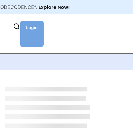
Explore Now!
NEWCODECODENCE”.
Login