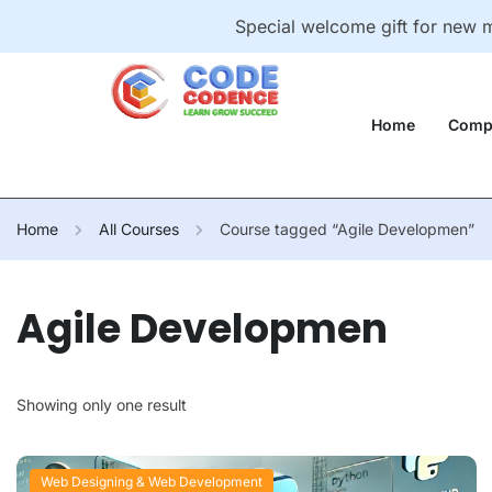
Special welcome gift for new
Home
Comp
Home
All Courses
Course tagged “Agile Developmen”
Agile Developmen
Showing only one result
Web Designing & Web Development