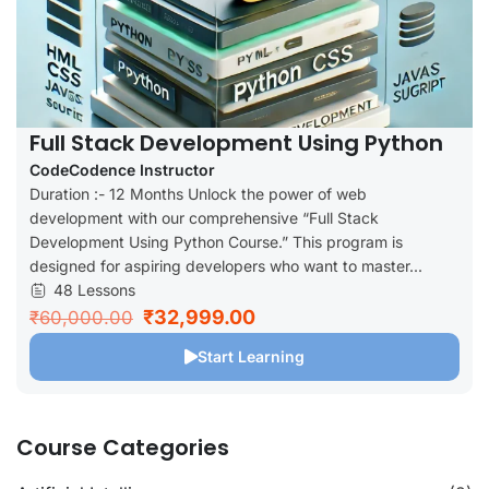
Full Stack Development Using Python
CodeCodence Instructor
Duration :- 12 Months Unlock the power of web
development with our comprehensive “Full Stack
Development Using Python Course.” This program is
designed for aspiring developers who want to master...
48 Lessons
₹32,999.00
₹60,000.00
Start Learning
Course Categories