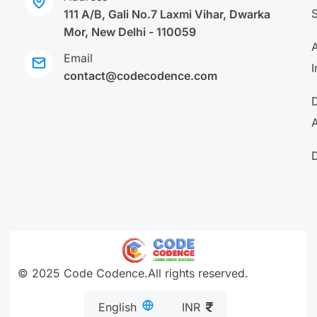
111 A/B, Gali No.7 Laxmi Vihar, Dwarka
Mor, New Delhi - 110059
A
Email
I
contact@codecodence.com
A
© 2025 Code Codence.All rights reserved.
English
INR