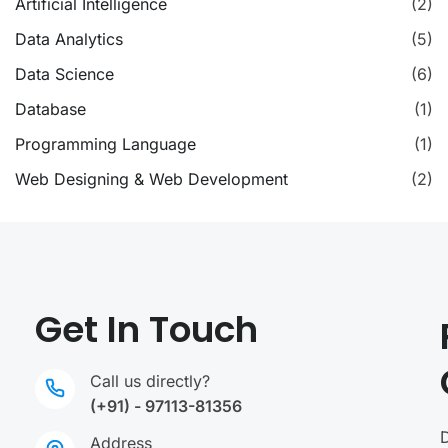
Artificial Intelligence
(2)
Data Analytics
(5)
Data Science
(6)
Database
(1)
Programming Language
(1)
Web Designing & Web Development
(2)
Get In Touch
Call us directly?
(+91) - 97113-81356
Address