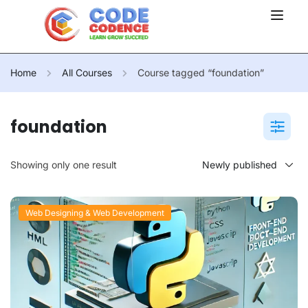
Home
All Courses
Course tagged “foundation”
foundation
Showing only one result
Web Designing & Web Development