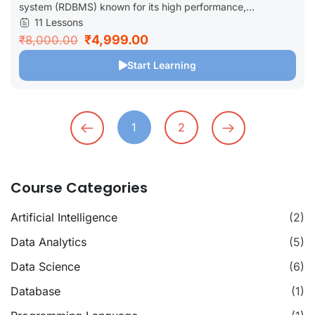
system (RDBMS) known for its high performance,...
11 Lessons
₹4,999.00
₹8,000.00
Start Learning
1
2
Course Categories
Artificial Intelligence
(2)
Data Analytics
(5)
Data Science
(6)
Database
(1)