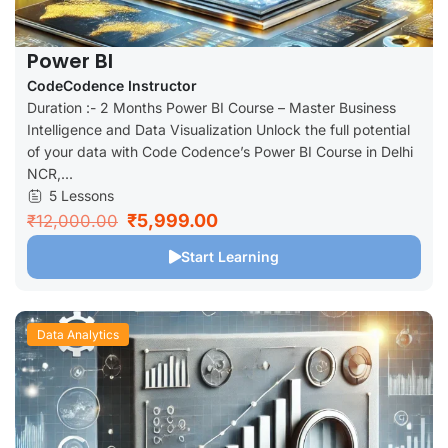
Power BI
CodeCodence Instructor
Duration :- 2 Months Power BI Course – Master Business
Intelligence and Data Visualization Unlock the full potential
of your data with Code Codence’s Power BI Course in Delhi
NCR,...
5 Lessons
₹5,999.00
₹12,000.00
Start Learning
Data Analytics