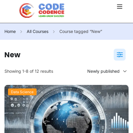
Home
All Courses
Course tagged “New”
New
Showing 1-8 of 12 results
Data Science