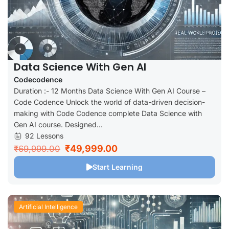
Data Science With Gen AI
Codecodence
Duration :- 12 Months Data Science With Gen AI Course –
Code Codence Unlock the world of data-driven decision-
making with Code Codence complete Data Science with
Gen AI course. Designed...
92 Lessons
₹49,999.00
₹69,999.00
Start Learning
Artificial Intelligence