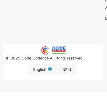
A
© 2025 Code Codence.All rights reserved.
English
INR