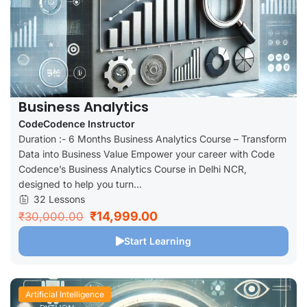
Business Analytics
CodeCodence Instructor
Duration :- 6 Months Business Analytics Course – Transform
Data into Business Value Empower your career with Code
Codence’s Business Analytics Course in Delhi NCR,
designed to help you turn...
32 Lessons
₹14,999.00
₹30,000.00
Start Learning
Artificial Intelligence