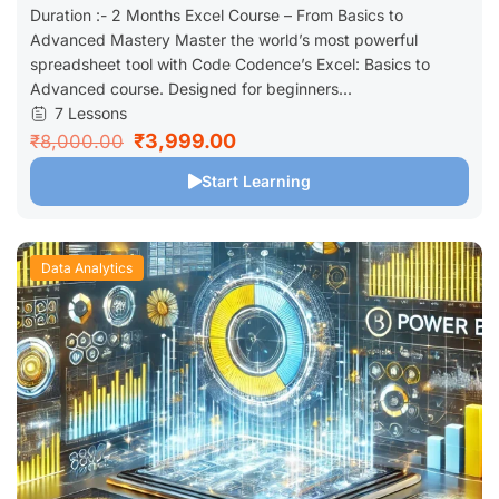
Duration :- 2 Months Excel Course – From Basics to
Advanced Mastery Master the world’s most powerful
spreadsheet tool with Code Codence’s Excel: Basics to
Advanced course. Designed for beginners...
7 Lessons
₹3,999.00
₹8,000.00
Start Learning
Data Analytics