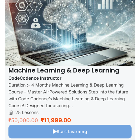
Machine Learning & Deep Learning
CodeCodence Instructor
Duration :- 4 Months Machine Learning & Deep Learning
Course – Master AI-Powered Solutions Step into the future
with Code Codence’s Machine Learning & Deep Learning
Course! Designed for aspiring...
25 Lessons
₹11,999.00
₹50,000.00
Start Learning