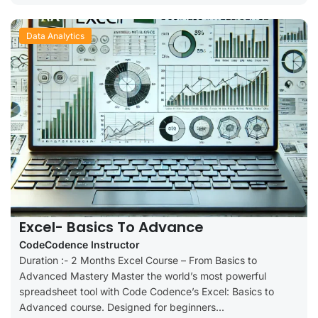
Data Analytics
Excel- Basics To Advance
CodeCodence Instructor
Duration :- 2 Months Excel Course – From Basics to
Advanced Mastery Master the world’s most powerful
spreadsheet tool with Code Codence’s Excel: Basics to
Advanced course. Designed for beginners...