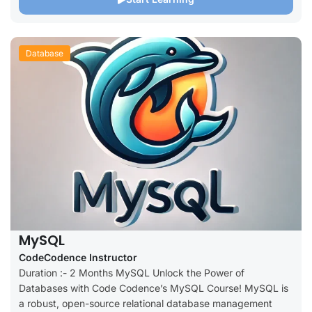
Database
MySQL
CodeCodence Instructor
Duration :- 2 Months MySQL Unlock the Power of
Databases with Code Codence’s MySQL Course! MySQL is
a robust, open-source relational database management