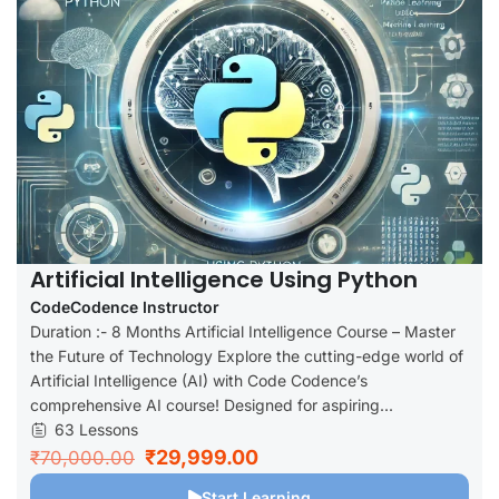
Artificial Intelligence Using Python
CodeCodence Instructor
Duration :- 8 Months Artificial Intelligence Course – Master
the Future of Technology Explore the cutting-edge world of
Artificial Intelligence (AI) with Code Codence’s
comprehensive AI course! Designed for aspiring...
63 Lessons
₹29,999.00
₹70,000.00
Start Learning