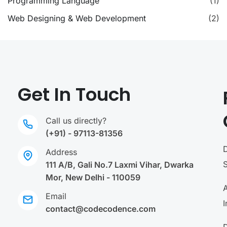
Programming Language
(1)
Web Designing & Web Development
(2)
Get In Touch
Call us directly?
(+91) - 97113-81356
Address
111 A/B, Gali No.7 Laxmi Vihar, Dwarka
Mor, New Delhi - 110059
A
Email
I
contact@codecodence.com