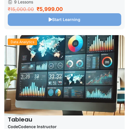
9 Lessons
₹5,999.00
₹15,000.00
Start Learning
Data Analytics
Tableau
CodeCodence Instructor