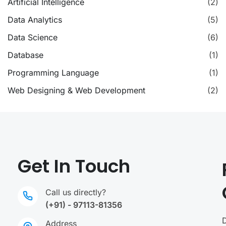
Artificial Intelligence
(2)
Data Analytics
(5)
Data Science
(6)
Database
(1)
Programming Language
(1)
Web Designing & Web Development
(2)
Get In Touch
Call us directly?
(+91) - 97113-81356
Address