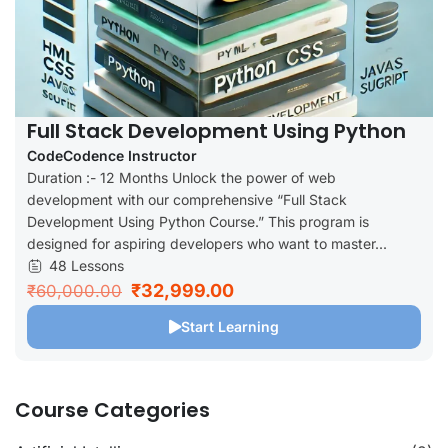
Full Stack Development Using Python
CodeCodence Instructor
Duration :- 12 Months Unlock the power of web
development with our comprehensive “Full Stack
Development Using Python Course.” This program is
designed for aspiring developers who want to master...
48 Lessons
₹32,999.00
₹60,000.00
Start Learning
Course Categories