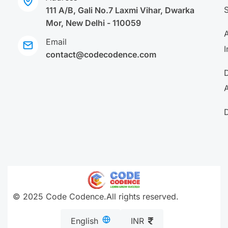
111 A/B, Gali No.7 Laxmi Vihar, Dwarka
Mor, New Delhi - 110059
A
Email
I
contact@codecodence.com
A
© 2025 Code Codence.All rights reserved.
English
INR