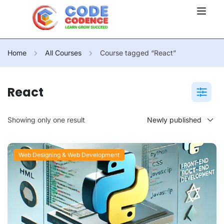
Home
All Courses
Course tagged “React”
React
Showing only one result
Web Designing & Web Development