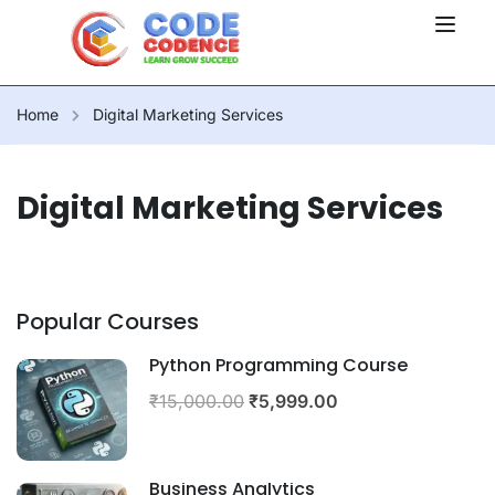
Home
Digital Marketing Services
Digital Marketing Services
Popular Courses
Python Programming Course
₹15,000.00
₹5,999.00
Business Analytics