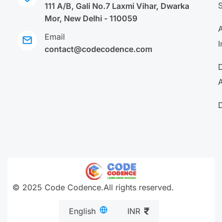
111 A/B, Gali No.7 Laxmi Vihar, Dwarka
Mor, New Delhi - 110059
A
Email
I
contact@codecodence.com
A
© 2025 Code Codence.All rights reserved.
English
INR