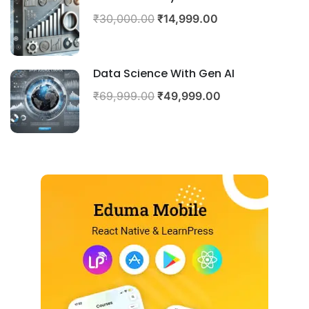
₹30,000.00
₹14,999.00
Data Science With Gen AI
₹69,999.00
₹49,999.00