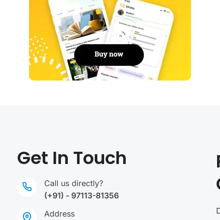
Get In Touch
Call us directly?
(+91) - 97113-81356
Address