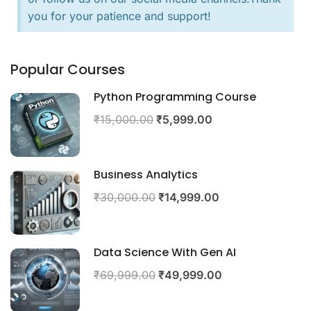
you for your patience and support!
Popular Courses
Python Programming Course
₹15,000.00
₹5,999.00
Business Analytics
₹30,000.00
₹14,999.00
Data Science With Gen AI
₹69,999.00
₹49,999.00