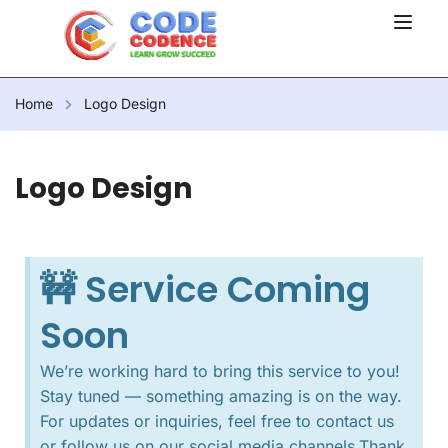
Home
Logo Design
Logo Design
🚧 Service Coming
Soon
We’re working hard to bring this service to you!
Stay tuned — something amazing is on the way.
For updates or inquiries, feel free to contact us
or follow us on our social media channels.Thank