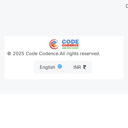
© 2025 Code Codence.All rights reserved.
English
INR