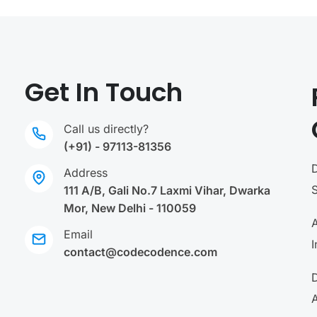
Get In Touch
Call us directly?
(+91) - 97113-81356
Address
111 A/B, Gali No.7 Laxmi Vihar, Dwarka
Mor, New Delhi - 110059
A
Email
I
contact@codecodence.com
A