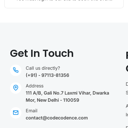
Get In Touch
Call us directly?
(+91) - 97113-81356
Address
111 A/B, Gali No.7 Laxmi Vihar, Dwarka
Mor, New Delhi - 110059
A
Email
I
contact@codecodence.com