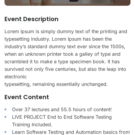
Event Description
Lorem Ipsum is simply dummy text of the printing and
typesetting industry. Lorem Ipsum has been the
industry’s standard dummy text ever since the 1500s,
when an unknown printer took a galley of type and
scrambled it to make a type specimen book. It has
survived not only five centuries, but also the leap into
electronic
typesetting, remaining essentially unchanged.
Event Content
Over 37 lectures and 55.5 hours of content!
LIVE PROJECT End to End Software Testing
Training Included.
Learn Software Testing and Automation basics from