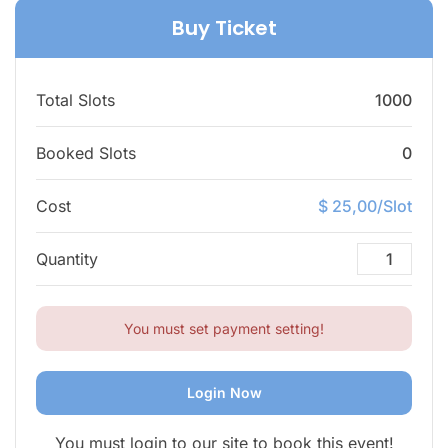
Buy Ticket
Total Slots
1000
Booked Slots
0
Cost
$ 25,00/Slot
Quantity
You must set payment setting!
Login Now
You must login to our site to book this event!