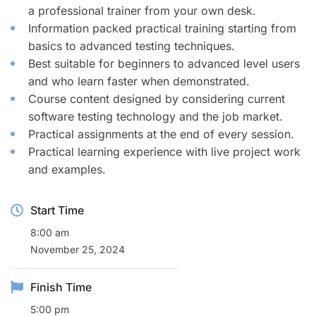
a professional trainer from your own desk.
Information packed practical training starting from
basics to advanced testing techniques.
Best suitable for beginners to advanced level users
and who learn faster when demonstrated.
Course content designed by considering current
software testing technology and the job market.
Practical assignments at the end of every session.
Practical learning experience with live project work
and examples.
Start Time
8:00 am
November 25, 2024
Finish Time
5:00 pm