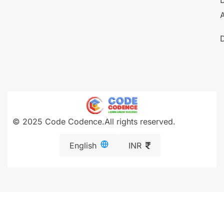
A
© 2025 Code Codence.All rights reserved.
English
INR