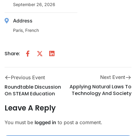
September 26, 2026
Address
Paris, French
Share:
Next Event
Previous Event
Applying Natural Laws To
Roundtable Discussion
Technology And Society
On STEAM Education
Leave A Reply
You must be
logged in
to post a comment.