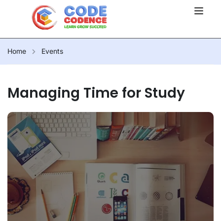
Home
Events
Managing Time for Study