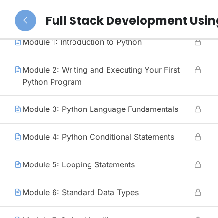
39
Python (Duration: 3 Months)
Full Stack Development Usi
Module 1: Introduction to Python
Module 2: Writing and Executing Your First
Python Program
Module 3: Python Language Fundamentals
Module 4: Python Conditional Statements
Module 5: Looping Statements
Module 6: Standard Data Types