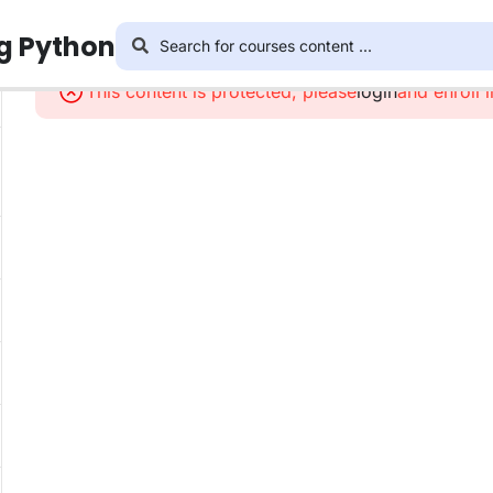
ng Python
This content is protected, please
login
and enroll 