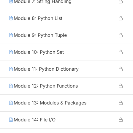
Module 7: String Handling
Module 8: Python List
Module 9: Python Tuple
Module 10: Python Set
Module 11: Python Dictionary
Module 12: Python Functions
Module 13: Modules & Packages
Module 14: File I/O