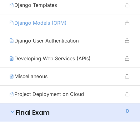
Django Templates
Django Models (ORM)
Django User Authentication
Developing Web Services (APIs)
Miscellaneous
Project Deployment on Cloud
0
Final Exam