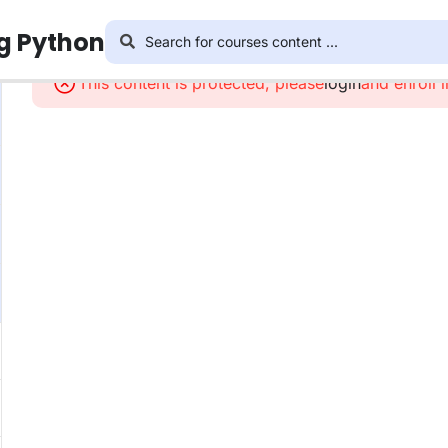
ng Python
This content is protected, please
login
and enroll 