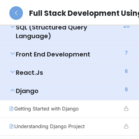
39
Python (Duration: 3 Months)
Full Stack Development Usi
20
SQL (Structured Query
Language)
7
Front End Development
6
React.js
8
Django
Getting Started with Django
Understanding Django Project