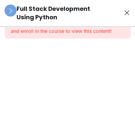
39
Python
Full Stack Development
(Duration:
Using Python
This content is protected, please
login
3 Months)
and enroll in the course to view this content!
20
SQL
(Structured
Query
Language)
Module
1: SQL
Basics
Module
2:
DML,